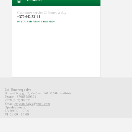
Customer service
24 hours a day
+370 642 33111
or you can
leave a message
Ltd Emyratų dalys
Buivydiškių
g
.
52,
Zujūnai
,
14160
Vilnius district
.
Phone: +37065299321
+370 (652) 99 321
Email:
emyratudalys@gmail.com
Opening hours
:
I-V 09
:00 - 17:00
VI
10:00 -
14:00