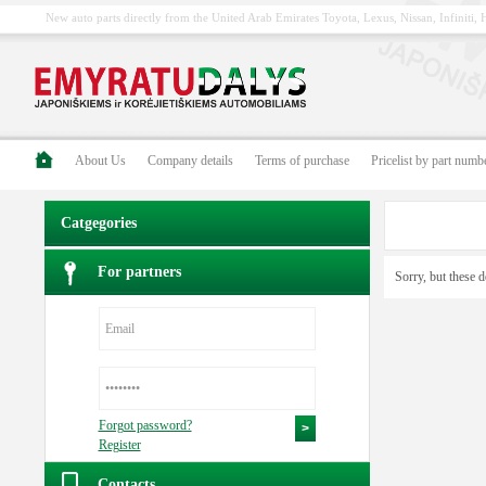
New auto parts directly from the United Arab Emirates Toyota, Lexus, Nissan, Infiniti
About Us
Company details
Terms of purchase
Pricelist by part numb
Catgegories
For partners
Sorry, but these d
Forgot password?
Register
Contacts