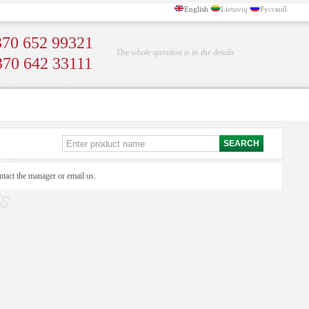
English
Lietuvių
Русский
70 652 99321
The whole question is in the details
370 642 33111
ntact the manager or email us.