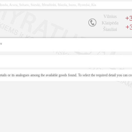
, Honda, Acura, Subaru, Suzuki, Mitsubishi, Mazda, Isuzu, Hyundai, Kia
Vilnius
+3
Klaipėda
+
Šiauliai
er
etails or its analogues among the available goods found. To select the required detail you can co