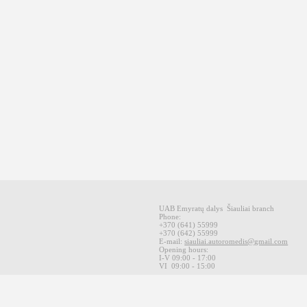
UAB Emyratų dalys
Šiauliai
branch
Phone:
+370
(641
)
55999
+370
(642
)
55999
E-mail
:
siauliai.autoromedis@gmail.com
Opening hours
:
I-V 09
:00 - 17:00
VI
09:00 -
15:00