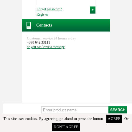
Forgot password?
Register
Contacts
Customer service
24 hours a day
+370 642 33111
or you can
leave a message
This site uses cookies. By agreeing, go ahead or press the button.
AGREE
Or
Sorry, but these details or its analogues among the available goods found. To select the
DON'T AGREE
required detail you can contact the manager or email us.