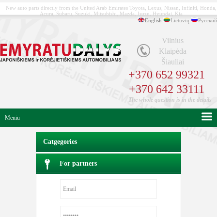
New auto parts directly from the United Arab Emirates Toyota, Lexus, Nissan, Infiniti, Honda,
Acura, Subaru, Suzuki, Mitsubishi, Mazda, Isuzu, Hyundai, Kia
English
Lietuvių
Русский
Vilnius
Klaipėda
Šiauliai
+370 652 99321
+370 642 33111
The whole question is in the details
Meniu
Catgegories
For partners