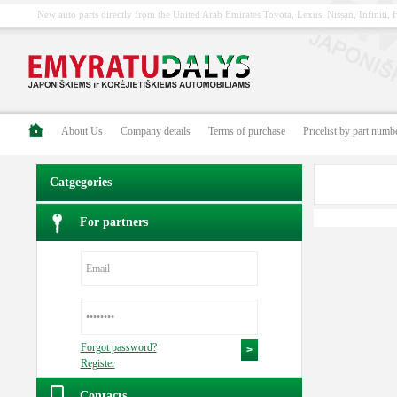
New auto parts directly from the United Arab Emirates Toyota, Lexus, Nissan, Infiniti
About Us
Company details
Terms of purchase
Pricelist by part numb
Catgegories
For partners
Forgot password?
Register
Contacts