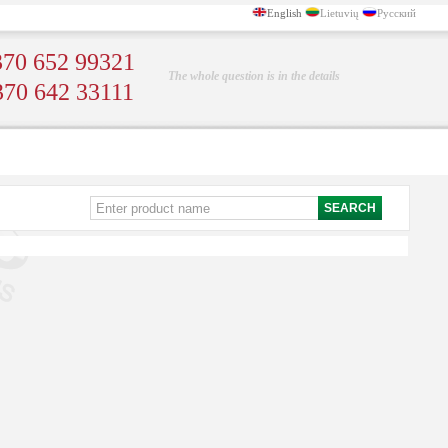
English
Lietuvių
Русский
70 652 99321
The whole question is in the details
370 642 33111