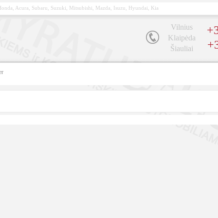
, Honda, Acura, Subaru, Suzuki, Mitsubishi, Mazda, Isuzu, Hyundai, Kia
Vilnius
+3
Klaipėda
+
Šiauliai
er