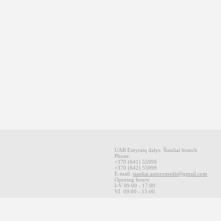
UAB Emyratų dalys
Šiauliai
branch
Phone:
+370
(641
)
55999
+370
(642
)
55999
E-mail
:
siauliai.autoromedis@gmail.com
Opening hours
:
I-V 09
:00 - 17:00
VI
09:00 -
15:00