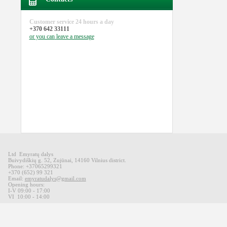
Customer service
24 hours a day
+370 642 33111
or you can
leave a message
Ltd Emyratų dalys
Buivydiškių
g
.
52,
Zujūnai
,
14160
Vilnius district
.
Phone: +37065299321
+370 (652) 99 321
Email:
emyratudalys@gmail.com
Opening hours
:
I-V 09
:00 - 17:00
VI
10:00 -
14:00