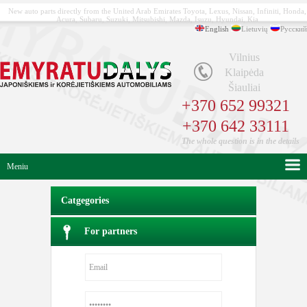
New auto parts directly from the United Arab Emirates Toyota, Lexus, Nissan, Infiniti, Honda,
Acura, Subaru, Suzuki, Mitsubishi, Mazda, Isuzu, Hyundai, Kia
English
Lietuvių
Русский
Vilnius
Klaipėda
Šiauliai
+370 652 99321
+370 642 33111
The whole question is in the details
Meniu
Catgegories
For partners