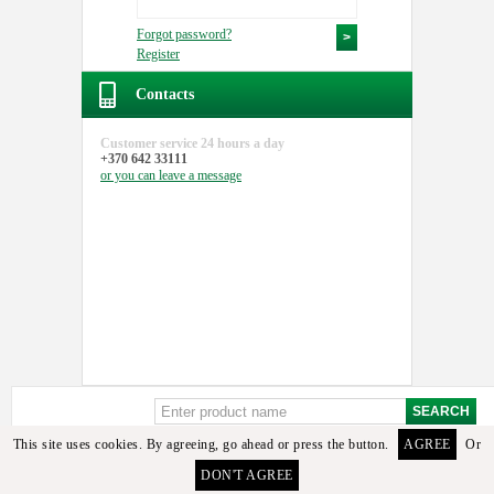
Forgot password?
Register
Contacts
Customer service
24 hours a day
+370 642 33111
or you can
leave a message
This site uses cookies. By agreeing, go ahead or press the button.
AGREE
Or
DON'T AGREE