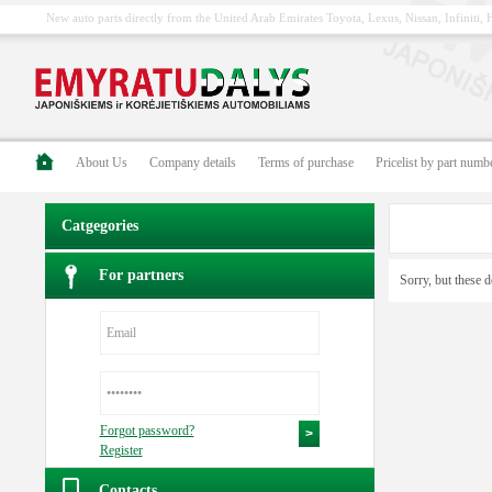
New auto parts directly from the United Arab Emirates Toyota, Lexus, Nissan, Infiniti
About Us
Company details
Terms of purchase
Pricelist by part numb
Catgegories
For partners
Sorry, but these d
Forgot password?
Register
Contacts