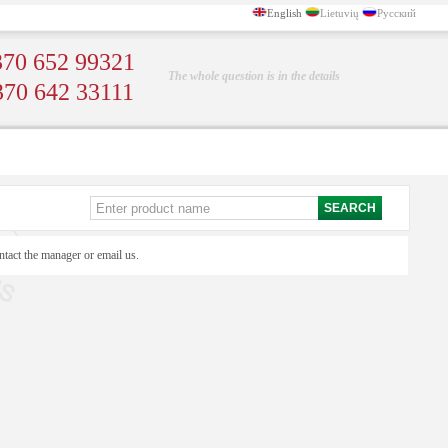
English
Lietuvių
Русский
70 652 99321
The whole question is in the details
370 642 33111
ntact the manager or email us.