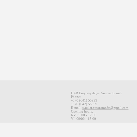
UAB Emyratų dalys
Šiauliai
branch
Phone:
+370
(641
)
55999
+370
(642
)
55999
E-mail
:
siauliai.autoromedis@gmail.com
Opening hours
:
I-V 09
:00 - 17:00
VI
09:00 -
15:00