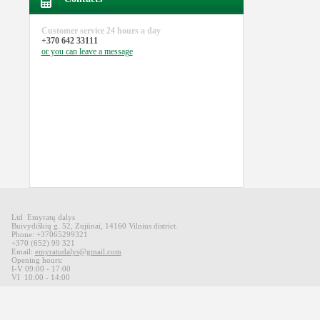
Customer service
24 hours a day
+370 642 33111
or you can
leave a message
Ltd Emyratų dalys
Buivydiškių
g
.
52,
Zujūnai
,
14160
Vilnius district
.
Phone: +37065299321
+370 (652) 99 321
Email:
emyratudalys@gmail.com
Opening hours
:
I-V 09
:00 - 17:00
VI
10:00 -
14:00