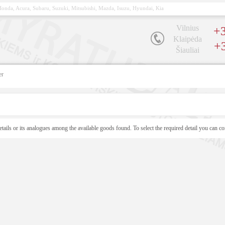
, Honda, Acura, Subaru, Suzuki, Mitsubishi, Mazda, Isuzu, Hyundai, Kia
Vilnius
+3
Klaipėda
+
Šiauliai
er
etails or its analogues among the available goods found. To select the required detail you can co