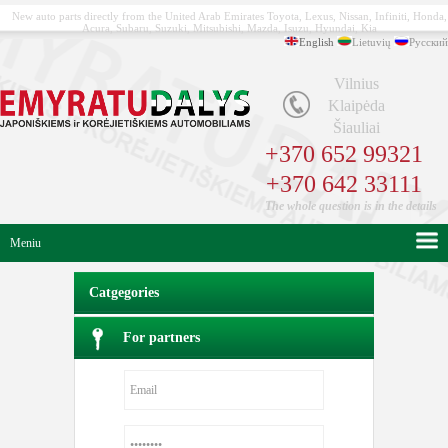
New auto parts directly from the United Arab Emirates Toyota, Lexus, Nissan, Infiniti, Honda,
Acura, Subaru, Suzuki, Mitsubishi, Mazda, Isuzu, Hyundai, Kia
English
Lietuvių
Русский
Vilnius
Klaipėda
Šiauliai
+370 652 99321
+370 642 33111
The whole question is in the details
Meniu
Catgegories
For partners