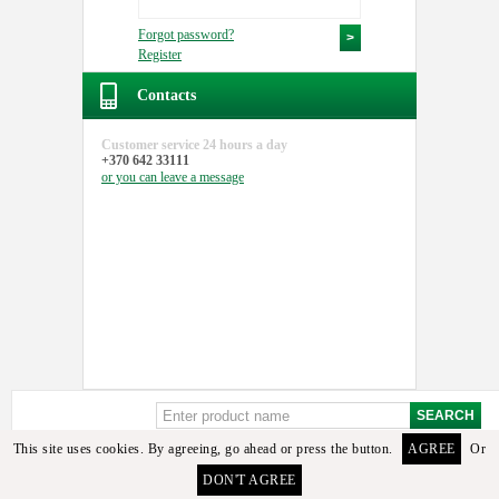
Forgot password?
Register
Contacts
Customer service
24 hours a day
+370 642 33111
or you can
leave a message
This site uses cookies. By agreeing, go ahead or press the button.
AGREE
Or
DON'T AGREE