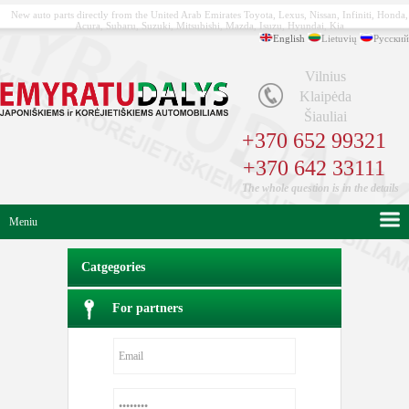
New auto parts directly from the United Arab Emirates Toyota, Lexus, Nissan, Infiniti, Honda,
Acura, Subaru, Suzuki, Mitsubishi, Mazda, Isuzu, Hyundai, Kia
English
Lietuvių
Русский
Vilnius
Klaipėda
Šiauliai
+370 652 99321
+370 642 33111
The whole question is in the details
Meniu
Catgegories
For partners