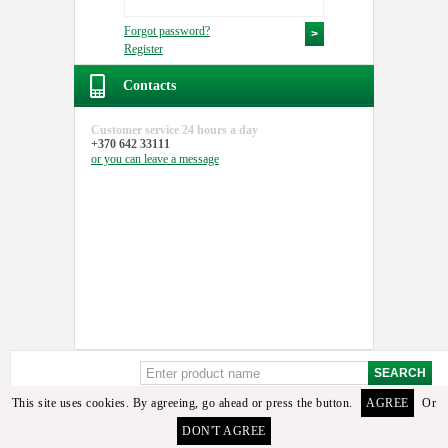
Forgot password?
Register
Contacts
Customer service
24 hours a day
+370 642 33111
or you can
leave a message
This site uses cookies. By agreeing, go ahead or press the button.
AGREE
Or
Sorry, but these details or its analogues among the available goods found. To select the
DON'T AGREE
required detail you can contact the manager or email us.