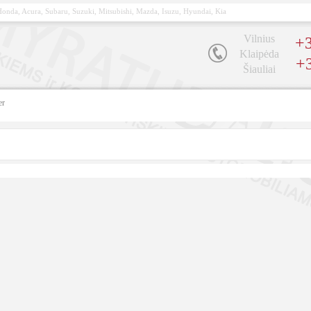
, Honda, Acura, Subaru, Suzuki, Mitsubishi, Mazda, Isuzu, Hyundai, Kia
Vilnius
+3
Klaipėda
+
Šiauliai
er