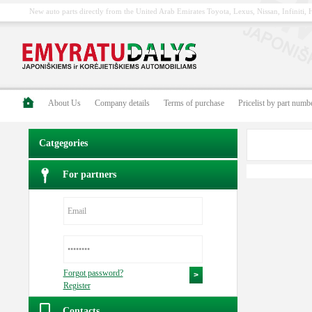
New auto parts directly from the United Arab Emirates Toyota, Lexus, Nissan, Infiniti
About Us
Company details
Terms of purchase
Pricelist by part numb
Catgegories
For partners
Forgot password?
Register
Contacts