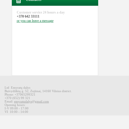
Customer service
24 hours a day
+370 642 33111
or you can
leave a message
Ltd Emyratų dalys
Buivydiškių
g
.
52,
Zujūnai
,
14160
Vilnius district
.
Phone: +37065299321
+370 (652) 99 321
Email:
emyratudalys@gmail.com
Opening hours
:
I-V 09
:00 - 17:00
VI
10:00 -
14:00