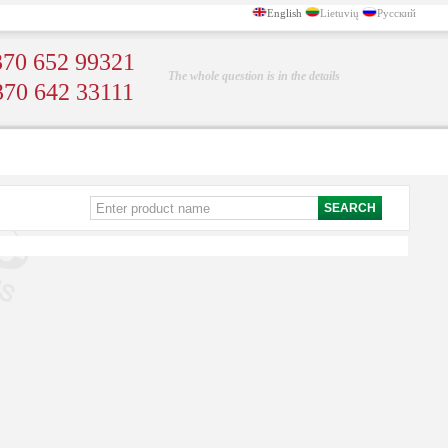
English
Lietuvių
Русский
70 652 99321
The whole question is in the details
370 642 33111