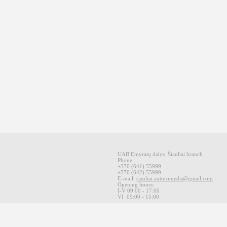
UAB Emyratų dalys
Šiauliai
branch
Phone:
+370
(641
)
55999
+370
(642
)
55999
E-mail
:
siauliai.autoromedis@gmail.com
Opening hours
:
I-V 09
:00 - 17:00
VI
09:00 -
15:00