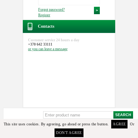
Forgot password?
Register
Contacts
Customer service
24 hours a day
+370 642 33111
or you can
leave a message
This site uses cookies. By agreeing, go ahead or press the button.
AGREE
Or
DON'T AGREE