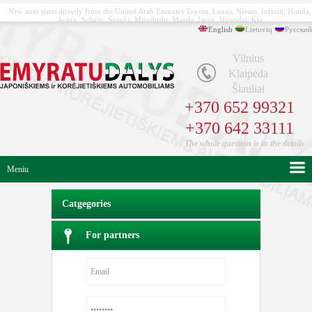
New auto parts directly from the United Arab Emirates Toyota, Lexus, Nissan, Infiniti, Honda,
Acura, Subaru, Suzuki, Mitsubishi, Mazda, Isuzu, Hyundai, Kia
English
Lietuvių
Русский
Vilnius
Klaipėda
Šiauliai
+370 652 99321
+370 642 33111
The whole question is in the details
Meniu
Catgegories
For partners