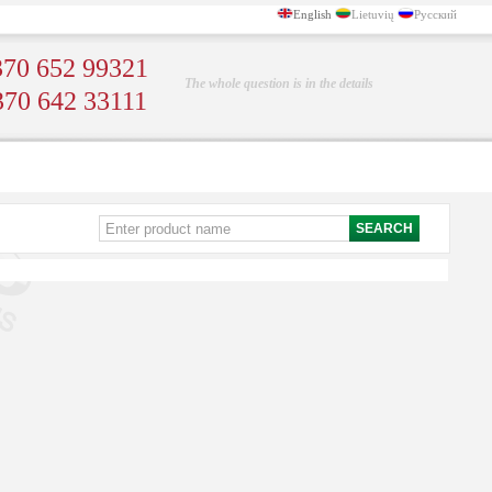
English
Lietuvių
Русский
70 652 99321
The whole question is in the details
370 642 33111