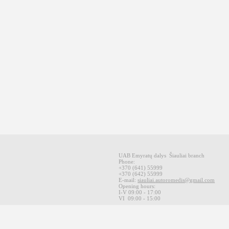
UAB Emyratų dalys
Šiauliai
branch
Phone:
+370
(641
)
55999
+370
(642
)
55999
E-mail
:
siauliai.autoromedis@gmail.com
Opening hours
:
I-V 09
:00 - 17:00
VI
09:00 -
15:00