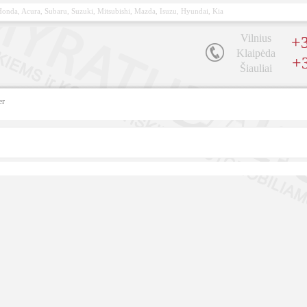
, Honda, Acura, Subaru, Suzuki, Mitsubishi, Mazda, Isuzu, Hyundai, Kia
Vilnius
+3
Klaipėda
+
Šiauliai
er