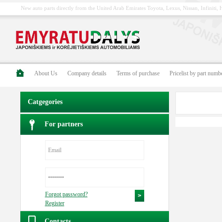
New auto parts directly from the United Arab Emirates Toyota, Lexus, Nissan, Infiniti
About Us
Company details
Terms of purchase
Pricelist by part numb
Catgegories
For partners
Forgot password?
Register
Contacts