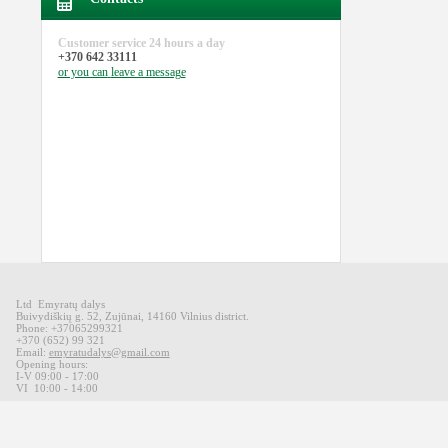
Customer service
24 hours a day
+370 642 33111
or you can
leave a message
Ltd Emyratų dalys
Buivydiškių
g
.
52,
Zujūnai
,
14160
Vilnius district
.
Phone: +37065299321
+370 (652) 99 321
Email:
emyratudalys@gmail.com
Opening hours
:
I-V 09
:00 - 17:00
VI
10:00 -
14:00