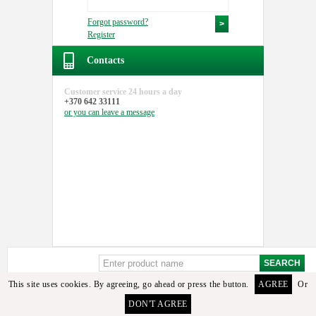
Forgot password?
Register
Contacts
Customer service
24 hours a day
+370 642 33111
or you can
leave a message
This site uses cookies. By agreeing, go ahead or press the button.
AGREE
Or
Sorry, but these details or its analogues among the available goods found. To select the
DON'T AGREE
required detail you can contact the manager or email us.