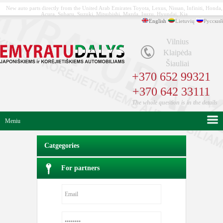
New auto parts directly from the United Arab Emirates Toyota, Lexus, Nissan, Infiniti, Honda,
Acura, Subaru, Suzuki, Mitsubishi, Mazda, Isuzu, Hyundai, Kia
English
Lietuvių
Русский
Vilnius
Klaipėda
Šiauliai
+370 652 99321
+370 642 33111
The whole question is in the details
Meniu
Catgegories
For partners