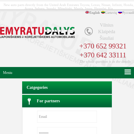
New auto parts directly from the United Arab Emirates Toyota, Lexus, Nissan, Infiniti, Honda,
Acura, Subaru, Suzuki, Mitsubishi, Mazda, Isuzu, Hyundai, Kia
English
Lietuvių
Русский
Vilnius
Klaipėda
Šiauliai
+370 652 99321
+370 642 33111
The whole question is in the details
Meniu
Catgegories
For partners