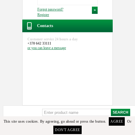
Forgot password?
Register
Contacts
Customer service
24 hours a day
+370 642 33111
or you can
leave a message
This site uses cookies. By agreeing, go ahead or press the button.
AGREE
Or
DON'T AGREE