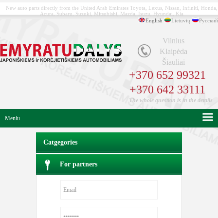
New auto parts directly from the United Arab Emirates Toyota, Lexus, Nissan, Infiniti, Honda,
Acura, Subaru, Suzuki, Mitsubishi, Mazda, Isuzu, Hyundai, Kia
English
Lietuvių
Русский
Vilnius
Klaipėda
Šiauliai
+370 652 99321
+370 642 33111
The whole question is in the details
Meniu
Catgegories
For partners