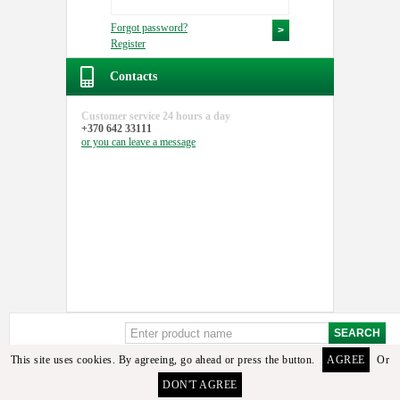
Forgot password?
Register
Contacts
Customer service
24 hours a day
+370 642 33111
or you can
leave a message
This site uses cookies. By agreeing, go ahead or press the button.
AGREE
Or
DON'T AGREE