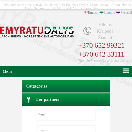
New auto parts directly from the United Arab Emirates Toyota, Lexus, Nissan, Infiniti, Honda,
Acura, Subaru, Suzuki, Mitsubishi, Mazda, Isuzu, Hyundai, Kia
English
Lietuvių
Русский
Vilnius
Klaipėda
Šiauliai
+370 652 99321
+370 642 33111
The whole question is in the details
Meniu
Catgegories
For partners