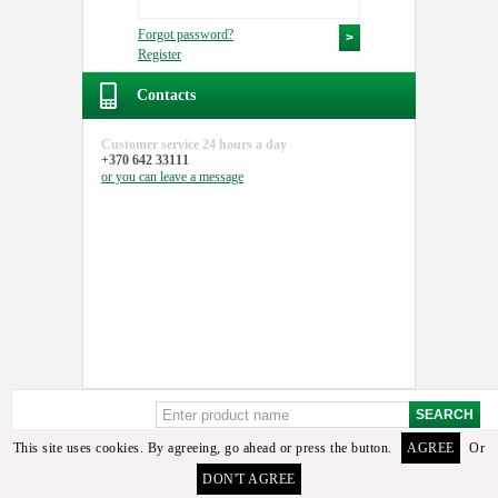
Forgot password?
Register
Contacts
Customer service
24 hours a day
+370 642 33111
or you can
leave a message
This site uses cookies. By agreeing, go ahead or press the button.
AGREE
Or
Sorry, but these details or its analogues among the available goods found. To select the
DON'T AGREE
required detail you can contact the manager or email us.