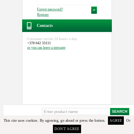
Forgot password?
Register
Contacts
Customer service
24 hours a day
+370 642 33111
or you can
leave a message
This site uses cookies. By agreeing, go ahead or press the button.
AGREE
Or
Sorry, but these details or its analogues among the available goods found. To select the
DON'T AGREE
required detail you can contact the manager or email us.