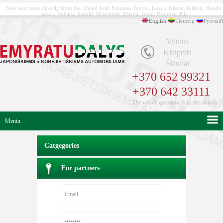
New auto parts directly from the United Arab Emirates Toyota, Lexus, Nissan, Infiniti, Honda,
Acura, Subaru, Suzuki, Mitsubishi, Mazda, Isuzu, Hyundai, Kia
English
Lietuvių
Русский
Vilnius
Klaipėda
Šiauliai
+370 652 99321
+370 642 33111
The whole question is in the details
Meniu
Catgegories
For partners