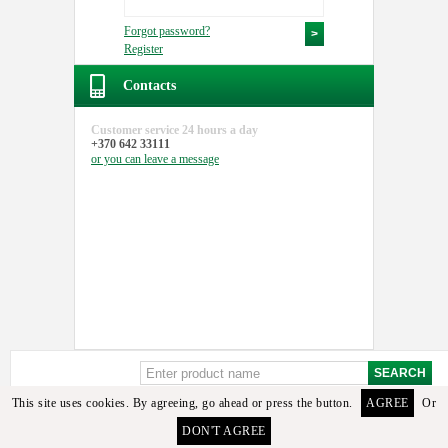
Forgot password?
Register
Contacts
Customer service
24 hours a day
+370 642 33111
or you can
leave a message
This site uses cookies. By agreeing, go ahead or press the button.
AGREE
Or
DON'T AGREE