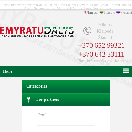
New auto parts directly from the United Arab Emirates Toyota, Lexus, Nissan, Infiniti, Honda,
Acura, Subaru, Suzuki, Mitsubishi, Mazda, Isuzu, Hyundai, Kia
English
Lietuvių
Русский
Vilnius
Klaipėda
Šiauliai
+370 652 99321
+370 642 33111
The whole question is in the details
Meniu
Catgegories
For partners