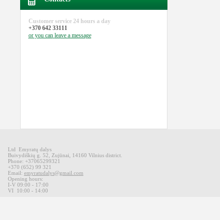
Customer service
24 hours a day
+370 642 33111
or you can
leave a message
Ltd Emyratų dalys
Buivydiškių
g
.
52,
Zujūnai
,
14160
Vilnius district
.
Phone: +37065299321
+370 (652) 99 321
Email:
emyratudalys@gmail.com
Opening hours
:
I-V 09
:00 - 17:00
VI
10:00 -
14:00