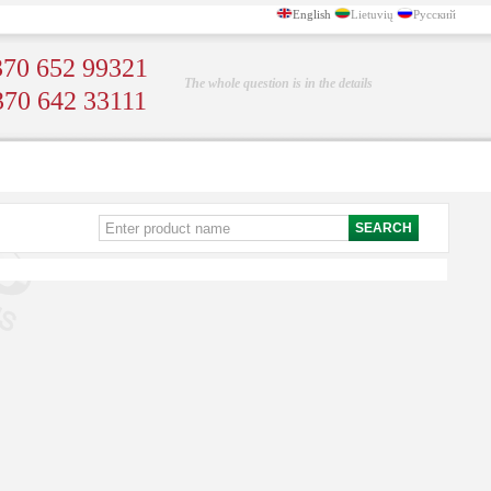
English
Lietuvių
Русский
70 652 99321
The whole question is in the details
370 642 33111