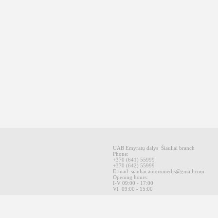
UAB Emyratų dalys
Šiauliai
branch
Phone:
+370
(641
)
55999
+370
(642
)
55999
E-mail
:
siauliai.autoromedis@gmail.com
Opening hours
:
I-V 09
:00 - 17:00
VI
09:00 -
15:00