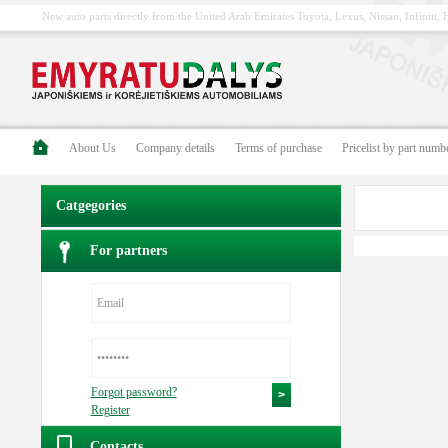
New auto parts directly from the United Arab Emirates Toyota, Lexus, Nissan, Infiniti
About Us
Company details
Terms of purchase
Pricelist by part numb
Catgegories
For partners
Forgot password?
Register
Contacts