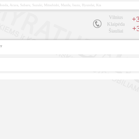
, Honda, Acura, Subaru, Suzuki, Mitsubishi, Mazda, Isuzu, Hyundai, Kia
Vilnius
+3
Klaipėda
+
Šiauliai
er