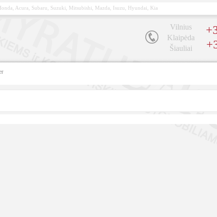
, Honda, Acura, Subaru, Suzuki, Mitsubishi, Mazda, Isuzu, Hyundai, Kia
Vilnius
+3
Klaipėda
+
Šiauliai
er