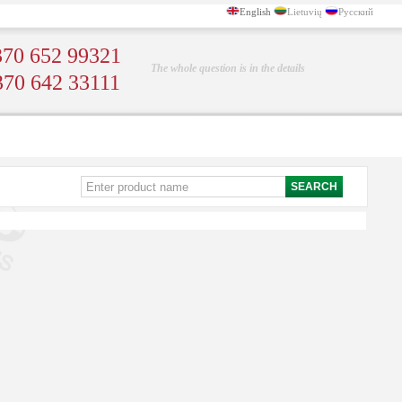
English
Lietuvių
Русский
70 652 99321
The whole question is in the details
370 642 33111