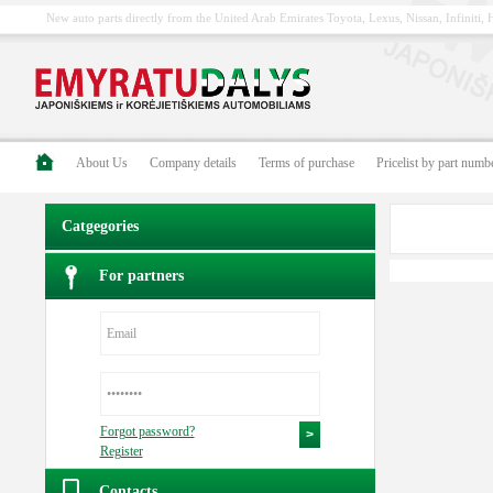
New auto parts directly from the United Arab Emirates Toyota, Lexus, Nissan, Infiniti
About Us
Company details
Terms of purchase
Pricelist by part numb
Catgegories
For partners
Forgot password?
Register
Contacts