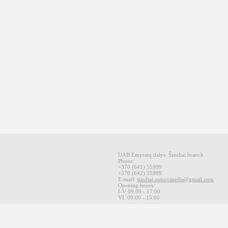
UAB Emyratų dalys
Šiauliai
branch
Phone:
+370
(641
)
55999
+370
(642
)
55999
E-mail
:
siauliai.autoromedis@gmail.com
Opening hours
:
I-V 09
:00 - 17:00
VI
09:00 -
15:00