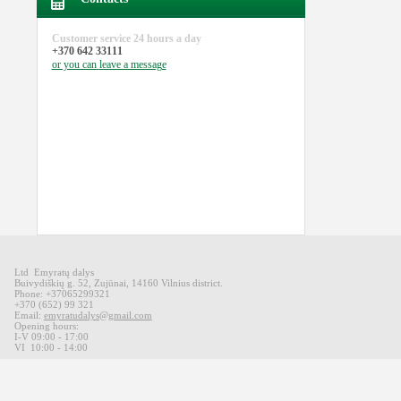
Customer service
24 hours a day
+370 642 33111
or you can
leave a message
Ltd Emyratų dalys
Buivydiškių
g
.
52,
Zujūnai
,
14160
Vilnius district
.
Phone: +37065299321
+370 (652) 99 321
Email:
emyratudalys@gmail.com
Opening hours
:
I-V 09
:00 - 17:00
VI
10:00 -
14:00